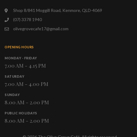
Shop 8/841 Moggill Road, Kenmore, QLD-4069
(07) 3378 1940
olivegrovecafe17@gmail.com
OPENING HOURS
MONDAY - FRIDAY
7.00 AM - 4.15 PM
SATURDAY
7.00 AM - 4.00 PM
SUNDAY
8.00 AM - 2.00 PM
PUBLIC HOLIDAYS
8.00 AM - 2.00 PM
©
2026
The Olive Grove Café. All rights reserved.