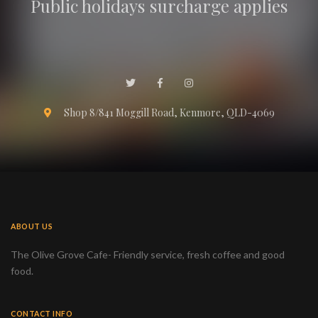
Public holidays surcharge applies
Shop 8/841 Moggill Road, Kenmore, QLD-4069
ABOUT US
The Olive Grove Cafe- Friendly service, fresh coffee and good
food.
CONTACT INFO