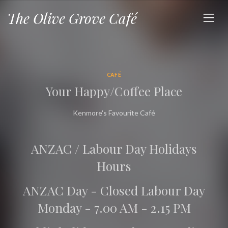
The Olive Grove Café
CAFÉ
Your Happy/Coffee Place
Kenmore's Favourite Café
ANZAC / Labour Day Holidays
Hours
ANZAC Day - Closed Labour Day
Monday - 7.00 AM - 2.15 PM